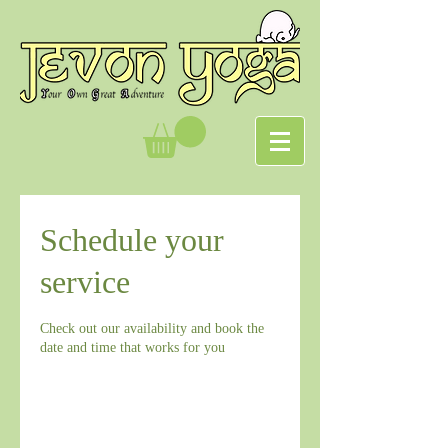
Schedule your
service
Check out our availability and book the
date and time that works for you