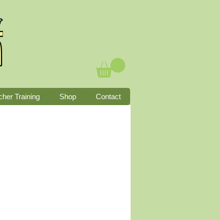
cher Training
Shop
Contact