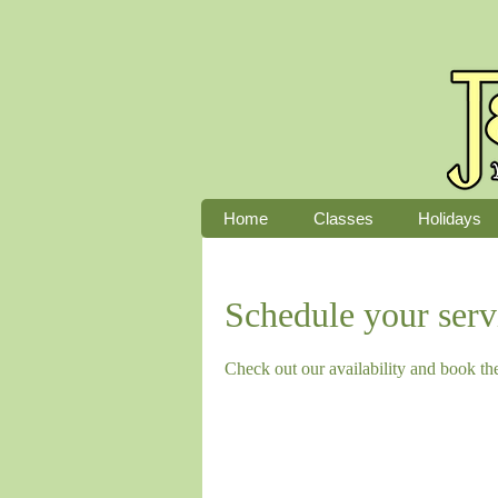
Home
Classes
Holidays
Schedule your serv
Check out our availability and book th