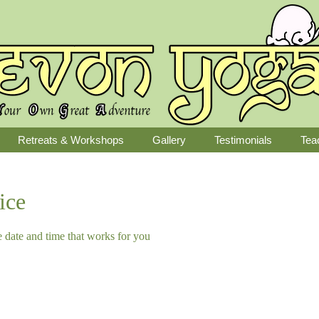
Retreats & Workshops
Gallery
Testimonials
Tea
ice
e date and time that works for you