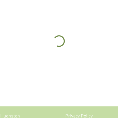
ne Jevon-Hughston
Privacy Policy