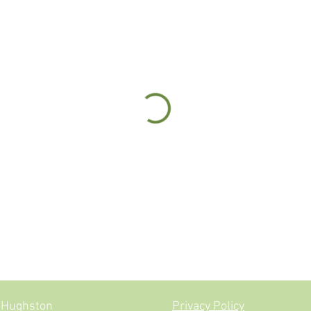
ne Jevon-Hughston
Privacy Policy