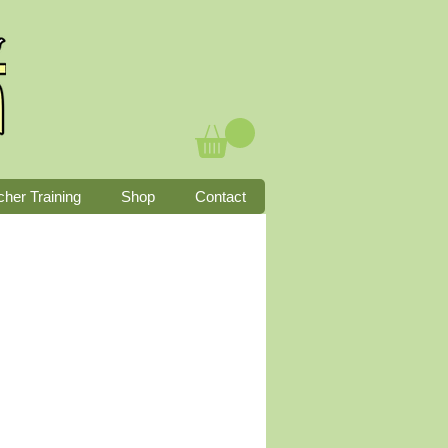
cher Training
Shop
Contact