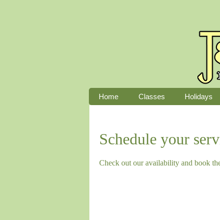
Home
Classes
Holidays
Schedule your serv
Check out our availability and book th