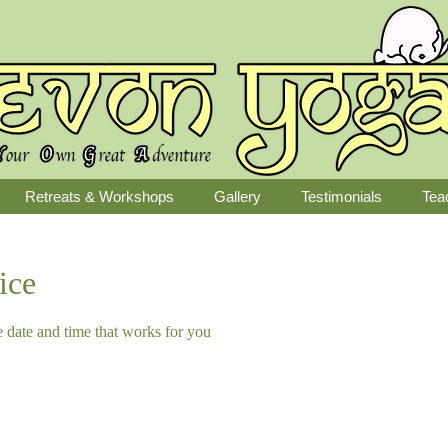
Retreats & Workshops
Gallery
Testimonials
Tea
ice
e date and time that works for you