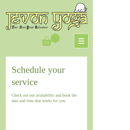
Schedule your
service
Check out our availability and book the
date and time that works for you