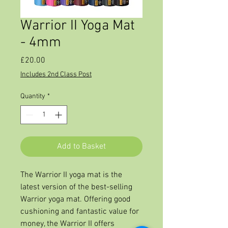
Warrior II Yoga Mat
- 4mm
Price
£20.00
Includes 2nd Class Post
Quantity
*
Add to Basket
The Warrior II yoga mat is the
latest version of the best-selling
Warrior yoga mat. Offering good
cushioning and fantastic value for
money, the Warrior II offers