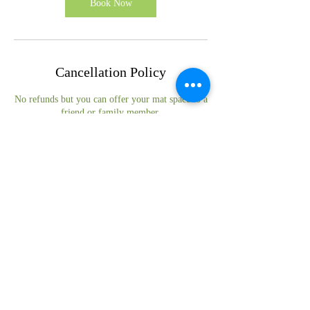
Book Now
Cancellation Policy
No refunds but you can offer your mat space to a
friend or family member.
Contact Details
Herefordshire, UK
© 2024 Suzanne Jevon-Hughston
Privacy Policy