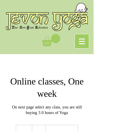
Online classes, One
week
On next page select any class, you are still
buying 3.0 hours of Yoga
5
British