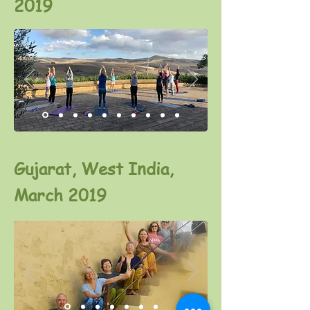
2019
Gujarat, West India,
March 2019