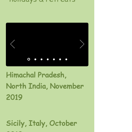
Himachal Pradesh,
North India, November
2019
Sicily, Italy, October