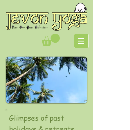
Glimpses of past
holidays & retreats