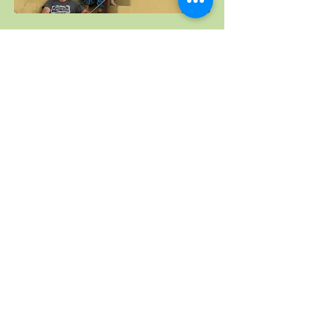
Kerala, South India,
February 2019
See holidays in 2018-
2017
© 2024 Suzanne Jevon-Hughston